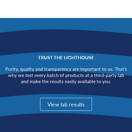
TRUST THE LIGHTHOUSE
Purity, quality and transparency are important to us. That’s
why we test every batch of products at a third-party lab
and make the results easily available to you.
View lab results