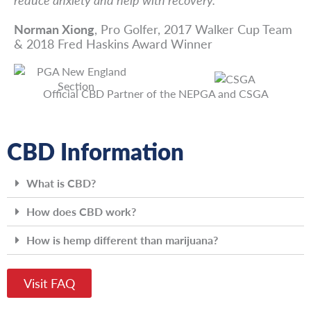
Norman Xiong
, Pro Golfer, 2017 Walker Cup Team
& 2018 Fred Haskins Award Winner
Official CBD Partner of the NEPGA and CSGA
CBD Information
What is CBD?
How does CBD work?
How is hemp different than marijuana?
Visit FAQ