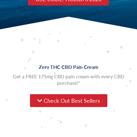
Zero THC CBD Pain Cream
Get a FREE 175mg CBD pain cream with every CBD
purchase!*
Check Out Best Sellers