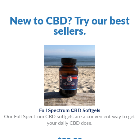
New to CBD? Try our best
sellers.
Full Spectrum CBD Softgels
Our Full Spectrum CBD softgels are a convenient way to get
your daily CBD dose.