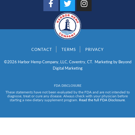
a
w
n
c
i
s
e
t
t
b
t
a
o
e
g
o
r
r
CONTACT
TERMS
PRIVACY
k
a
-
m
©2026 Harbor Hemp Company, LLC, Coventry, CT. Marketing by
Beyond
f
Digital Marketing
FDA DISCLOSURE
These statements have not been evaluated by the FDA and are not intended to
diagnose, treat or cure any disease. Always check with your physician before
starting a new dietary supplement program.
Read the full FDA Disclosure
.