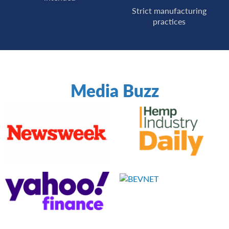
Strict manufacturing
practices
Media Buzz