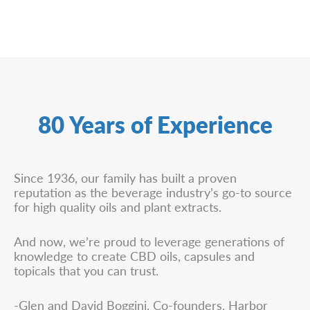
80 Years of Experience
Since 1936, our family has built a proven
reputation as the beverage industry’s go-to source
for high quality oils and plant extracts.
And now, we’re proud to leverage generations of
knowledge to create CBD oils, capsules and
topicals that you can trust.
-Glen and David Boggini, Co-founders, Harbor