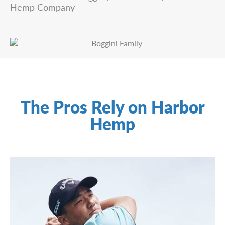
Hemp Company
The Pros Rely on Harbor
Hemp