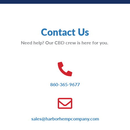
Contact Us
Need help? Our CBD crew is here for you.
860-365-9677
sales@harborhempcompany.com