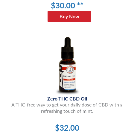
$
30
.00 **
Buy Now
Zero THC CBD Oil
A THC-free way to get your daily dose of CBD with a
refreshing touch of mint.
$
32.00