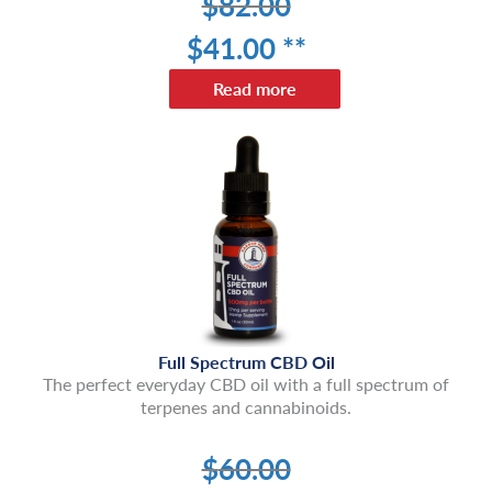
$
82.00
$
41
.00 **
Read more
Full Spectrum CBD Oil
The perfect everyday CBD oil with a full spectrum of
terpenes and cannabinoids.
$
60.00