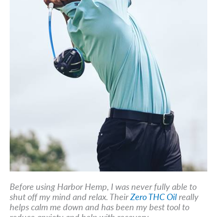
Before using Harbor Hemp, I was never fully able to
shut off my mind and relax. Their
Zero THC Oil
really
helps calm me down and has been my best tool to
reduce anxiety and help with recovery.