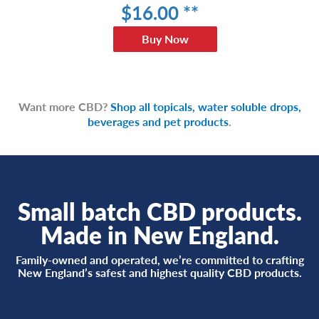
$
16
.00 **
Buy Now
Want more CBD?
Shop all topicals, water soluble drops,
beverages and pet products
.
Small batch CBD products.
Made in New England.
Family-owned and operated, we’re committed to crafting
New England’s safest and highest quality CBD products.