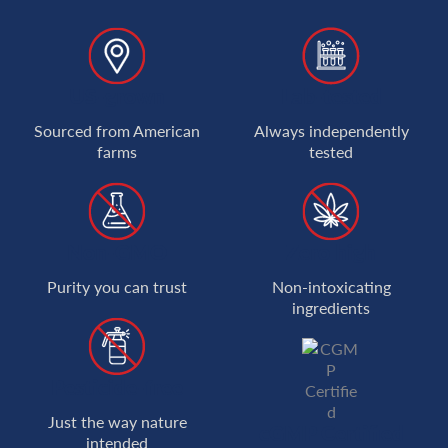
US-grown
Lab-tested
Sourced from American
Always independently
farms
tested
Non-GMO
Zero high
Purity you can trust
Non-intoxicating
ingredients
Pesticide-free
Just the way nature
cGMP Certified
intended