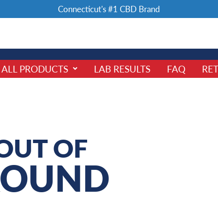
Connecticut's #1 CBD Brand
ALL PRODUCTS
LAB RESULTS
FAQ
RET
OUT OF
ROUND