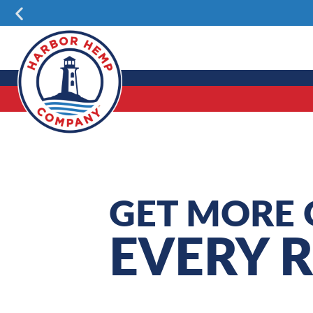
Skip
Previous
to
content
GET MORE 
EVERY 