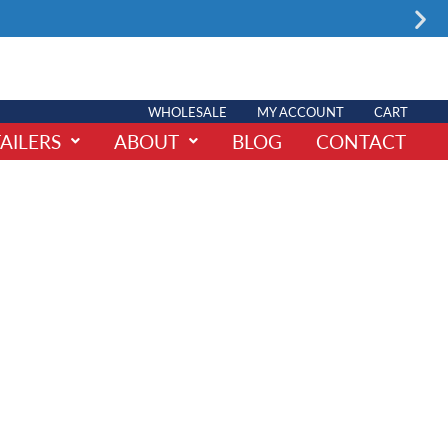
Nex
WHOLESALE
MY ACCOUNT
CART
AILERS
ABOUT
BLOG
CONTACT