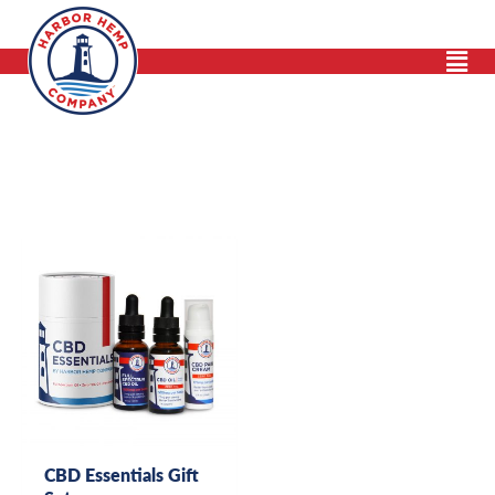
Skip
to
content
CBD Essentials Gift