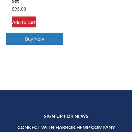
Set
$
95.00
Add to cart
Buy Now
SIGN UP FOR NEWS
CONNECT WITH HARBOR HEMP COMPANY