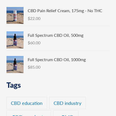
CBD Pain Relief Cream, 175mg - No THC
$
22.00
Full Spectrum CBD Oil, 500mg
$
60.00
Full Spectrum CBD Oil, 1000mg
$
85.00
Tags
CBD education
CBD industry