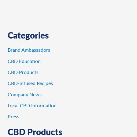
Categories
Brand Ambassadors
CBD Education
CBD Products
CBD-infused Recipes
Company News
Local CBD Information
Press
CBD Products