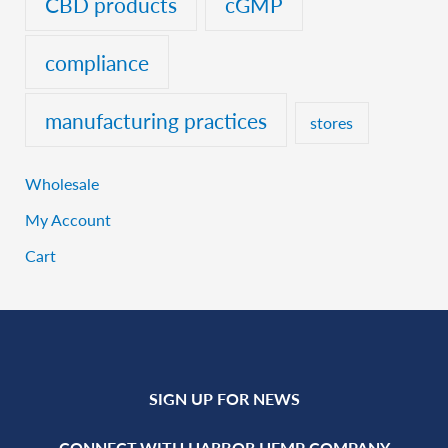
CBD products
cGMP
compliance
manufacturing practices
stores
Wholesale
My Account
Cart
SIGN UP FOR NEWS
CONNECT WITH HARBOR HEMP COMPANY