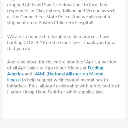
dropped off Hand Sanitizer donations to local first
responders in Glastonbury, Tolland and Vernon as well
as the Connecticut State Police. And we also sent a
shipment up to Boston Children’s Hospital!
We are so honored to be able to help protect those
battling COVID-19 on the front lines. Thank you for all
that you do!
And remember, for the entire month of April, a portion
of all April sales will go to our friends at
Feeding
America
and
NAMI (National Alliance on Mental
Illness)
to help support wellness and mental health
initiatives. Plus, all April orders ship with a free bottle of
Harbor Hemp Hand Sanitizer while supplies last.