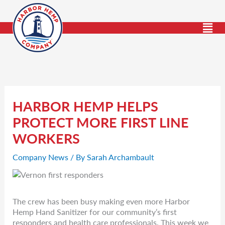
Skip
to
content
HARBOR HEMP HELPS
PROTECT MORE FIRST LINE
WORKERS
Company News
/ By
Sarah Archambault
The crew has been busy making even more Harbor
Hemp Hand Sanitizer for our community’s first
responders and health care professionals. This week we