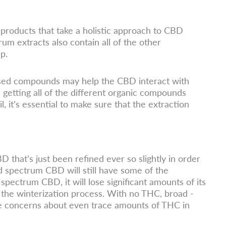
products that take a holistic approach to CBD
rum extracts also contain all of the other
p.
based compounds may help the CBD interact with
getting all of the different organic compounds
 it’s essential to make sure that the extraction
that’s just been refined ever so slightly in order
d spectrum CBD will still have some of the
spectrum CBD, it will lose significant amounts of its
the winterization process. With no THC, broad -
e concerns about even trace amounts of THC in