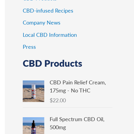
CBD-infused Recipes
Company News
Local CBD Information
Press
CBD Products
CBD Pain Relief Cream,
175mg - No THC
$
22.00
Full Spectrum CBD Oil,
500mg