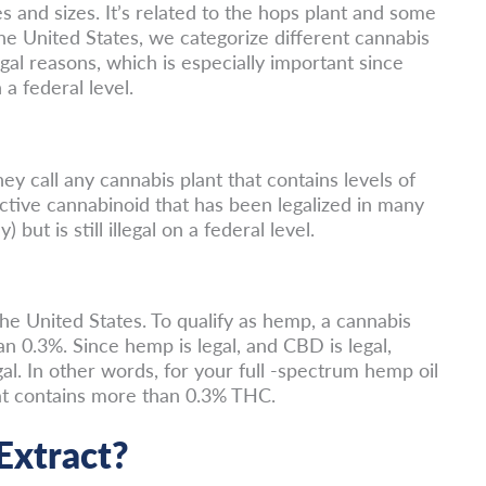
and sizes. It’s related to the hops plant and some
he United States, we categorize different cannabis
gal reasons, which is especially important since
 a federal level.
ey call any cannabis plant that contains levels of
tive cannabinoid that has been legalized in many
 but is still illegal on a federal level.
the United States. To qualify as hemp, a cannabis
n 0.3%. Since hemp is legal, and CBD is legal,
l. In other words, for your full -spectrum hemp oil
that contains more than 0.3% THC.
Extract?