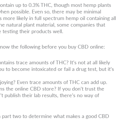
 contain up to 0.3% THC, though most hemp plants
hen possible. Even so, there may be minimal
 more likely in full spectrum hemp oil containing all
he natural plant material, some companies that
testing their products well.
to know the following before you buy CBD online:
ontains trace amounts of THC? It’s not at all likely
u to become intoxicated or fail a drug test, but it’s
joying? Even trace amounts of THC can add up.
s the online CBD store? If you don’t trust the
’t publish their lab results, there’s no way of
n part two to determine what makes a good CBD