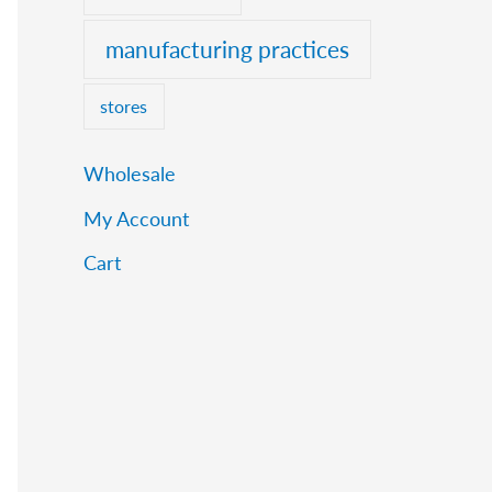
manufacturing practices
stores
Wholesale
My Account
Cart