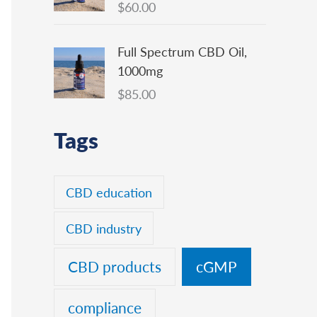
$
60.00
Full Spectrum CBD Oil,
1000mg
$
85.00
Tags
CBD education
CBD industry
CBD products
cGMP
compliance