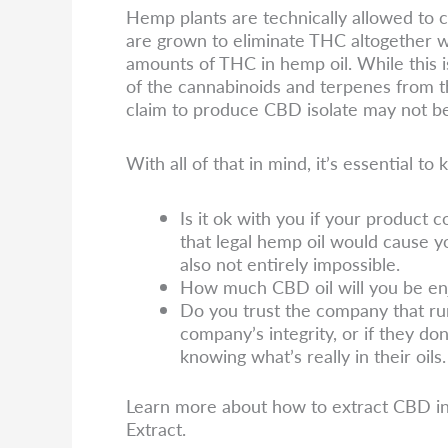
Hemp plants are technically allowed to
are grown to eliminate THC altogether w
amounts of THC in hemp oil. While this is
of the cannabinoids and terpenes from t
claim to produce CBD isolate may not be 
With all of that in mind, it’s essential 
Is it ok with you if your product c
that legal hemp oil would cause yo
also not entirely impossible.
How much CBD oil will you be en
Do you trust the company that run
company’s integrity, or if they don
knowing what’s really in their oils.
Learn more about how to extract CBD i
Extract.