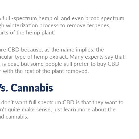
rom full -spectrum hemp oil and even broad spectrum
ugh winterization process to remove terpenes,
rts of the hemp plant.
pure CBD because, as the name implies, the
rticular type of hemp extract. Many experts say that
 is best, but some people still prefer to buy CBD
r with the rest of the plant removed.
s. Cannabis
don’t want full spectrum CBD is that they want to
n’t quite make sense, just learn more about the
d cannabis.