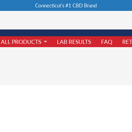
Connecticut's #1 CBD Brand
ALL PRODUCTS
LAB RESULTS
FAQ
RET