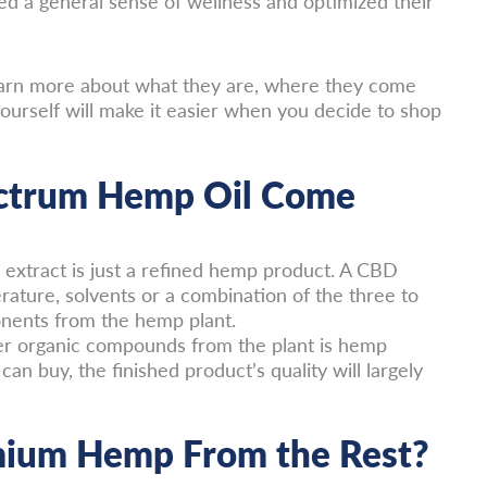
d a general sense of wellness and optimized their
 learn more about what they are, where they come
urself will make it easier when you decide to shop
ectrum Hemp Oil Come
 extract is just a refined hemp product. A CBD
ature, solvents or a combination of the three to
onents from the hemp plant.
er organic compounds from the plant is hemp
can buy, the finished product’s quality will largely
mium Hemp From the Rest?