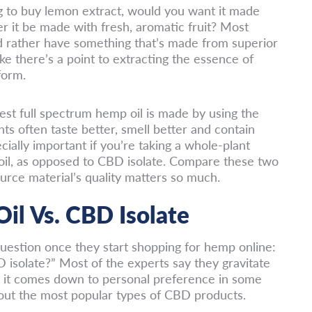
ng to buy lemon extract, would you want it made
r it be made with fresh, aromatic fruit? Most
’d rather have something that’s made from superior
like there’s a point to extracting the essence of
form.
st full spectrum hemp oil is made by using the
nts often taste better, smell better and contain
ially important if you’re taking a whole-plant
oil, as opposed to CBD isolate. Compare these two
urce material’s quality matters so much.
il Vs. CBD Isolate
estion once they start shopping for hemp online:
D isolate?” Most of the experts say they gravitate
t it comes down to personal preference in some
ut the most popular types of CBD products.