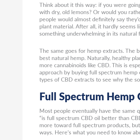
Think about it this way: if you were goi
with dry, old lemons? Or would you rathe
people would almost definitely say they
plant material. After all, it hardly seems 
something underwhelming in its natural 
The same goes for hemp extracts. The be
best natural hemp. Naturally, healthy pla
more cannabinoids like CBD. This is espec
approach by buying full spectrum hemp 
types of CBD extracts to see why the so
Full Spectrum Hemp O
Most people eventually have the same qu
“is full spectrum CBD oil better than CB
more toward full spectrum products, bu
ways. Here’s what you need to know abo