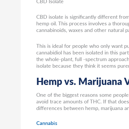
CBD Isolate
CBD isolate is significantly different f
hemp oil. This process involves a thoro
cannabinoids, waxes and other natural pa
This is ideal for people who only want 
cannabidiol has been isolated in this pa
the whole-plant, full -spectrum approach
isolate because they think it seems pure
Hemp vs. Marijuana V
One of the biggest reasons some people 
avoid trace amounts of THC. If that does
differences between hemp, marijuana an
Cannabis