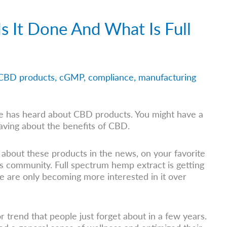
s It Done And What Is Full
CBD products
,
cGMP
,
compliance
,
manufacturing
ne has heard about CBD products. You might have a
aving about the benefits of CBD.
about these products in the news, on your favorite
ss community. Full spectrum hemp extract is getting
ple are only becoming more interested in it over
or trend that people just forget about in a few years.