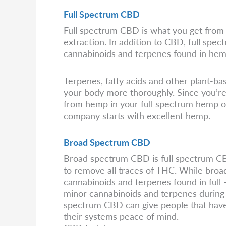
Full Spectrum CBD
Full spectrum CBD is what you get from 
extraction. In addition to CBD, full spect
cannabinoids and terpenes found in hem
Terpenes, fatty acids and other plant-
your body more thoroughly. Since you’re 
from hemp in your full spectrum hemp oil,
company starts with excellent hemp.
Broad Spectrum CBD
Broad spectrum CBD is full spectrum CBD 
to remove all traces of THC. While broa
cannabinoids and terpenes found in full -
minor cannabinoids and terpenes during 
spectrum CBD can give people that hav
their systems peace of mind.