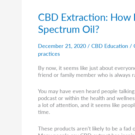
CBD Extraction: How I
CBD
Extraction:
Spectrum Oil?
How
Is
It
December 21, 2020
/
CBD Education
/
Done
practices
And
What
By now, it seems like just about everyo
Is
friend or family member who is always r
Full
Spectrum
Oil?
You may have even heard people talking 
podcast or within the health and wellne
a lot of attention, and it seems like peo
time.
These products aren’t likely to be a fad 