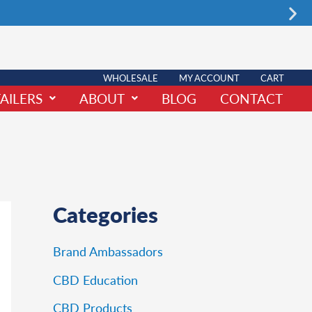
Nex
WHOLESALE
MY ACCOUNT
CART
AILERS
ABOUT
BLOG
CONTACT
Categories
Brand Ambassadors
CBD Education
CBD Products