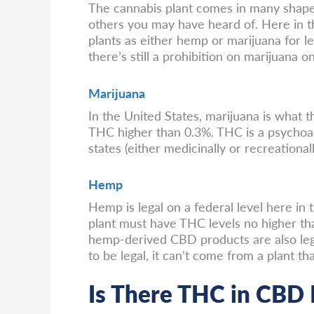
The cannabis plant comes in many shapes 
others you may have heard of. Here in t
plants as either hemp or marijuana for le
there’s still a prohibition on marijuana on
Marijuana
In the United States, marijuana is what th
THC higher than 0.3%. THC is a psychoac
states (either medicinally or recreationally)
Hemp
Hemp is legal on a federal level here in 
plant must have THC levels no higher tha
hemp-derived CBD products are also lega
to be legal, it can’t come from a plant 
Is There THC in CBD 