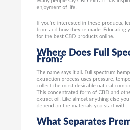
Many people say CBD extract has inspire
enjoyment of life.
If you’re interested in these products,
from and how they’re made. Educating yo
for the best CBD products online.
Where Does Full Sp
From?
The name says it all. Full spectrum hemp
extraction process uses pressure, temper
collect the most desirable natural comp
This concentrated form of CBD and oth
extract oil. Like almost anything else you 
depend on the materials you start with.
What Separates Pre