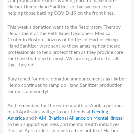
Our production team is working hard to make more
Harbor Hemp Hand Sanitizer so that we can keep
helping those battling COVID-19 on the front lines.
This week’s donation went to the Respiratory Therapy
Department at the Beth Israel Deaconess Medical
Center in Boston. Dozens of bottles of Harbor Hemp
Hand Sanitizer were sent to these amazing healthcare
professionals to help protect them as they provide care
for those that need it most. We are so grateful for all
that they do!
Stay tuned for more donation announcements as Harbor
Hemp continues to ramp up Hand Sanitizer production
for our community!
And remember, for the entire month of April, a portion
of all April sales will go to our friends at
Feeding
America
and
NAMI (National Alliance on Mental Illness)
to help support wellness and mental health initiatives.
Plus, all April orders ship with a free bottle of Harbor