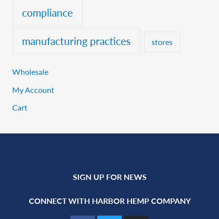
compliance
manufacturing practices
stores
Wholesale
My Account
Cart
SIGN UP FOR NEWS
CONNECT WITH HARBOR HEMP COMPANY