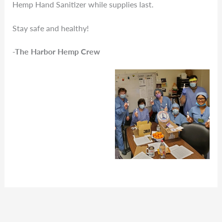
Hemp Hand Sanitizer while supplies last.
Stay safe and healthy!
-The Harbor Hemp Crew