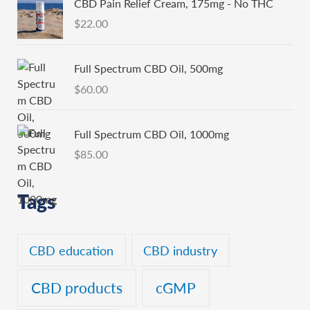
CBD Pain Relief Cream, 175mg - No THC
$
22.00
Full Spectrum CBD Oil, 500mg
$
60.00
Full Spectrum CBD Oil, 1000mg
$
85.00
Tags
CBD education
CBD industry
CBD products
cGMP