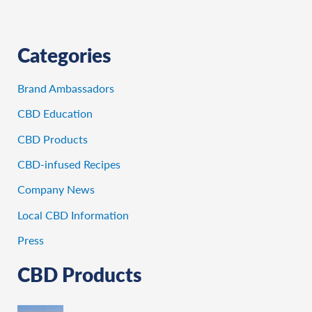
Categories
Brand Ambassadors
CBD Education
CBD Products
CBD-infused Recipes
Company News
Local CBD Information
Press
CBD Products