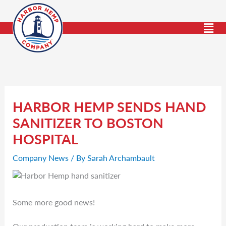
Skip
to
content
HARBOR HEMP SENDS HAND
SANITIZER TO BOSTON
HOSPITAL
Company News
/ By
Sarah Archambault
Some more good news!